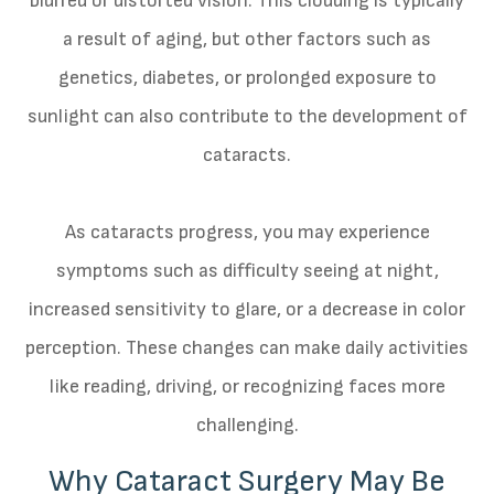
blurred or distorted vision. This clouding is typically
a result of aging, but other factors such as
genetics, diabetes, or prolonged exposure to
sunlight can also contribute to the development of
cataracts.
As cataracts progress, you may experience
symptoms such as difficulty seeing at night,
increased sensitivity to glare, or a decrease in color
perception. These changes can make daily activities
like reading, driving, or recognizing faces more
challenging.
Why Cataract Surgery May Be