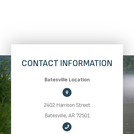
CONTACT INFORMATION
​​​​​​​Batesville Location
2402 Harrison Street
​​​​​​​Batesville, AR 72501