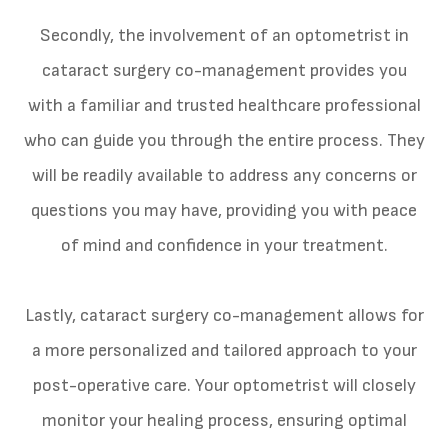
Secondly, the involvement of an optometrist in
cataract surgery co-management provides you
with a familiar and trusted healthcare professional
who can guide you through the entire process. They
will be readily available to address any concerns or
questions you may have, providing you with peace
of mind and confidence in your treatment.
Lastly, cataract surgery co-management allows for
a more personalized and tailored approach to your
post-operative care. Your optometrist will closely
monitor your healing process, ensuring optimal