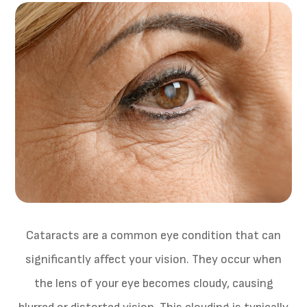
Cataracts are a common eye condition that can
significantly affect your vision. They occur when
the lens of your eye becomes cloudy, causing