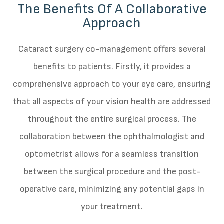
The Benefits Of A Collaborative
Approach
Cataract surgery co-management offers several
benefits to patients. Firstly, it provides a
comprehensive approach to your eye care, ensuring
that all aspects of your vision health are addressed
throughout the entire surgical process. The
collaboration between the ophthalmologist and
optometrist allows for a seamless transition
between the surgical procedure and the post-
operative care, minimizing any potential gaps in
your treatment.