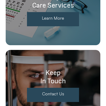
Care Services
Learn More
Keep
In Touch
Contact Us