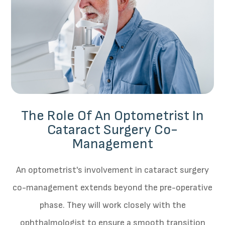
The Role Of An Optometrist In
Cataract Surgery Co-
Management
An optometrist's involvement in cataract surgery
co-management extends beyond the pre-operative
phase. They will work closely with the
ophthalmologist to ensure a smooth transition