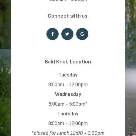
​​​​​​​Connect with us:
​​​​​​​​​​​​​​Bald Knob Location
Tuesday
8:00am - 12:00pm
Wednesday
8:00am - 5:00pm*
Thursday
8:00am - 12:00pm
*
closed for lunch 12:00 - 1:00pm