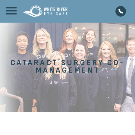
CATARACT SURGERY CO-
MANAGEMENT