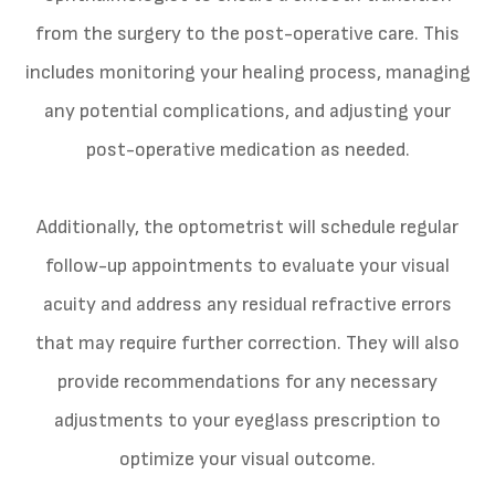
from the surgery to the post-operative care. This
includes monitoring your healing process, managing
any potential complications, and adjusting your
post-operative medication as needed.
Additionally, the optometrist will schedule regular
follow-up appointments to evaluate your visual
acuity and address any residual refractive errors
that may require further correction. They will also
provide recommendations for any necessary
adjustments to your eyeglass prescription to
optimize your visual outcome.