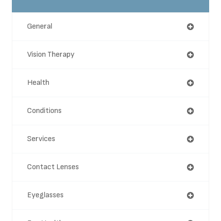
General
Vision Therapy
Health
Conditions
Services
Contact Lenses
Eyeglasses