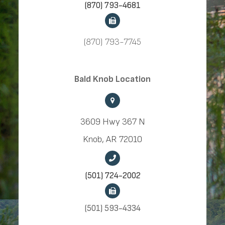
(870) 793-4681
(870) 793-7745
​​​​​​​Bald Knob Location
3609 Hwy 367 N
Knob, AR 72010
(501) 724-2002
(501) 593-4334