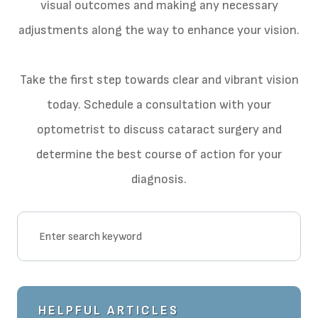
visual outcomes and making any necessary
adjustments along the way to enhance your vision.
Take the first step towards clear and vibrant vision
today. Schedule a consultation with your
optometrist to discuss cataract surgery and
determine the best course of action for your
diagnosis.
HELPFUL ARTICLES