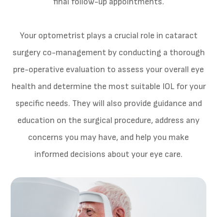
final follow-up appointments.
Your optometrist plays a crucial role in cataract
surgery co-management by conducting a thorough
pre-operative evaluation to assess your overall eye
health and determine the most suitable IOL for your
specific needs. They will also provide guidance and
education on the surgical procedure, address any
concerns you may have, and help you make
informed decisions about your eye care.