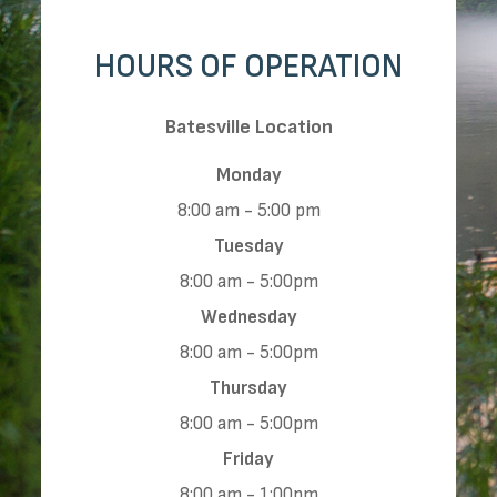
HOURS OF OPERATION
​​​​​​​Batesville Location
Monday
8:00 am - 5:00 pm
Tuesday
8:00 am - 5:00pm
Wednesday
8:00 am - 5:00pm
Thursday
8:00 am - 5:00pm
Friday
8:00 am - 1:00pm