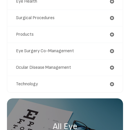
Eye Health
Surgical Procedures
Products
Eye Surgery Co-Management
Ocular Disease Management
Technology
All Eye