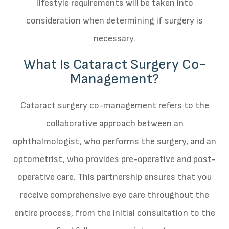
lifestyle requirements will be taken into
consideration when determining if surgery is
necessary.
What Is Cataract Surgery Co-
Management?
Cataract surgery co-management refers to the
collaborative approach between an
ophthalmologist, who performs the surgery, and an
optometrist, who provides pre-operative and post-
operative care. This partnership ensures that you
receive comprehensive eye care throughout the
entire process, from the initial consultation to the