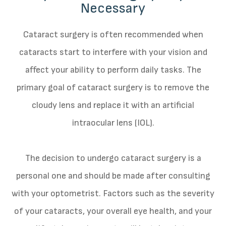
Necessary
Cataract surgery is often recommended when
cataracts start to interfere with your vision and
affect your ability to perform daily tasks. The
primary goal of cataract surgery is to remove the
cloudy lens and replace it with an artificial
intraocular lens (IOL).
The decision to undergo cataract surgery is a
personal one and should be made after consulting
with your optometrist. Factors such as the severity
of your cataracts, your overall eye health, and your