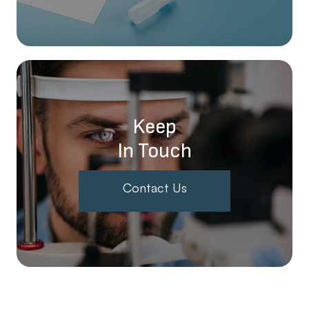
Keep
In Touch
Contact Us