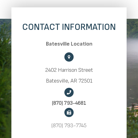
CONTACT INFORMATION
​​​​​​​Batesville Location
2402 Harrison Street
​​​​​​​Batesville, AR 72501
(870) 793-4681
(870) 793-7745