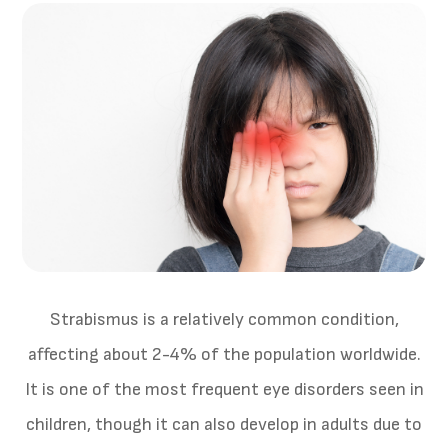
Strabismus is a relatively common condition,
affecting about 2-4% of the population worldwide.
It is one of the most frequent eye disorders seen in
children, though it can also develop in adults due to