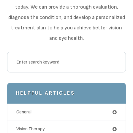
today. We can provide a thorough evaluation,
diagnose the condition, and develop a personalized
treatment plan to help you achieve better vision
and eye health.
HELPFUL ARTICLES
General
Vision Therapy