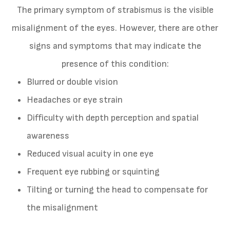
The primary symptom of strabismus is the visible
misalignment of the eyes. However, there are other
signs and symptoms that may indicate the
presence of this condition:
Blurred or double vision
Headaches or eye strain
Difficulty with depth perception and spatial
awareness
Reduced visual acuity in one eye
Frequent eye rubbing or squinting
Tilting or turning the head to compensate for
the misalignment