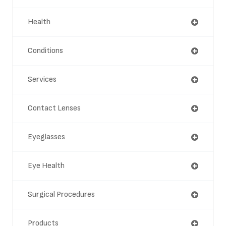
Health
Conditions
Services
Contact Lenses
Eyeglasses
Eye Health
Surgical Procedures
Products