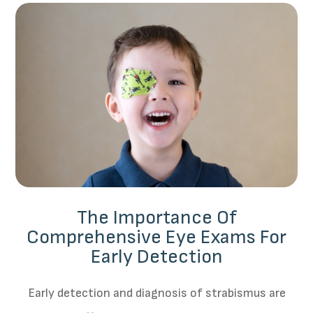
The Importance Of
Comprehensive Eye Exams For
Early Detection
Early detection and diagnosis of strabismus are