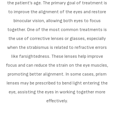
the patient’s age. The primary goal of treatment is
to improve the alignment of the eyes and restore
binocular vision, allowing both eyes to focus
together. One of the most common treatments is
the use of corrective lenses or glasses, especially
when the strabismus is related to refractive errors
like farsightedness. These lenses help improve
focus and can reduce the strain on the eye muscles,
promoting better alignment. In some cases, prism
lenses may be prescribed to bend light entering the
eye, assisting the eyes in working together more
effectively.