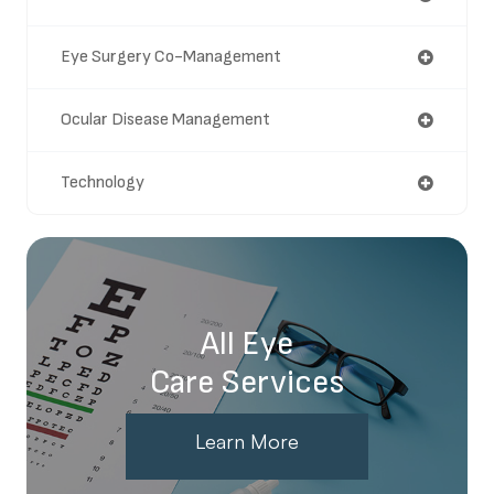
Eye Surgery Co-Management
Ocular Disease Management
Technology
All Eye
Care Services
Learn More