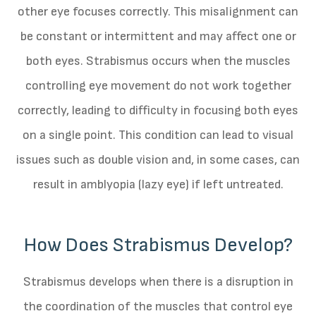
other eye focuses correctly. This misalignment can
be constant or intermittent and may affect one or
both eyes. Strabismus occurs when the muscles
controlling eye movement do not work together
correctly, leading to difficulty in focusing both eyes
on a single point. This condition can lead to visual
issues such as double vision and, in some cases, can
result in amblyopia (lazy eye) if left untreated.
How Does Strabismus Develop?
Strabismus develops when there is a disruption in
the coordination of the muscles that control eye