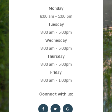
Monday
8:00 am - 5:00 pm
Tuesday
8:00 am - 5:00pm
Wednesday
8:00 am - 5:00pm
Thursday
8:00 am - 5:00pm
Friday
8:00 am - 1:00pm
​​​​​​​Connect with us: