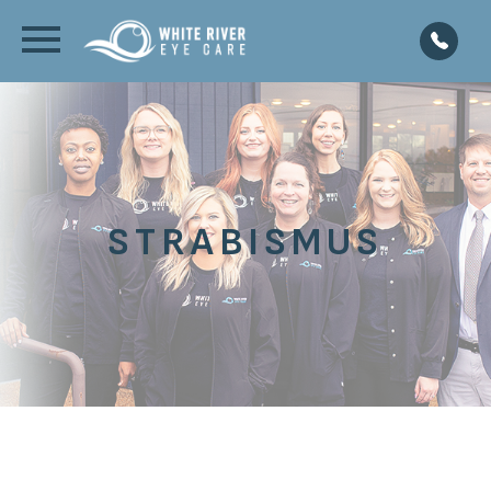
STRABISMUS