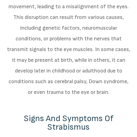
movement, leading to a misalignment of the eyes.
This disruption can result from various causes,
including genetic factors, neuromuscular
conditions, or problems with the nerves that
transmit signals to the eye muscles. In some cases,
it may be present at birth, while in others, it can
develop later in childhood or adulthood due to
conditions such as cerebral palsy, Down syndrome,
or even trauma to the eye or brain.
Signs And Symptoms Of
Strabismus