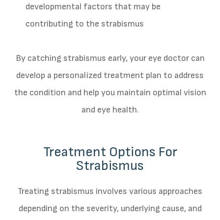
developmental factors that may be
contributing to the strabismus
By catching strabismus early, your eye doctor can
develop a personalized treatment plan to address
the condition and help you maintain optimal vision
and eye health.
Treatment Options For
Strabismus
Treating strabismus involves various approaches
depending on the severity, underlying cause, and