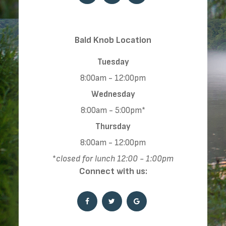
​​​​​​​​​​​​​​Bald Knob Location
Tuesday
8:00am - 12:00pm
Wednesday
8:00am - 5:00pm*
Thursday
8:00am - 12:00pm
*
closed for lunch 12:00 - 1:00pm
Connect with us: