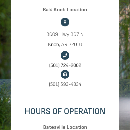
​​​​​​​Bald Knob Location
3609 Hwy 367 N
Knob, AR 72010
(501) 724-2002
(501) 593-4334
HOURS OF OPERATION
​​​​​​​Batesville Location