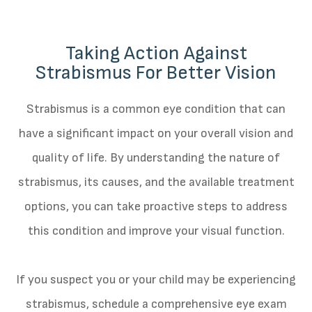
Taking Action Against
Strabismus For Better Vision
Strabismus is a common eye condition that can
have a significant impact on your overall vision and
quality of life. By understanding the nature of
strabismus, its causes, and the available treatment
options, you can take proactive steps to address
this condition and improve your visual function.
If you suspect you or your child may be experiencing
strabismus, schedule a comprehensive eye exam