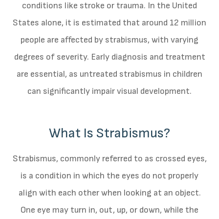
conditions like stroke or trauma. In the United
States alone, it is estimated that around 12 million
people are affected by strabismus, with varying
degrees of severity. Early diagnosis and treatment
are essential, as untreated strabismus in children
can significantly impair visual development.
What Is Strabismus?
Strabismus, commonly referred to as crossed eyes,
is a condition in which the eyes do not properly
align with each other when looking at an object.
One eye may turn in, out, up, or down, while the