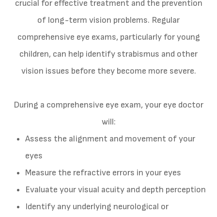
crucial for effective treatment and the prevention
of long-term vision problems. Regular
comprehensive eye exams, particularly for young
children, can help identify strabismus and other
vision issues before they become more severe.
During a comprehensive eye exam, your eye doctor
will:
Assess the alignment and movement of your
eyes
Measure the refractive errors in your eyes
Evaluate your visual acuity and depth perception
Identify any underlying neurological or