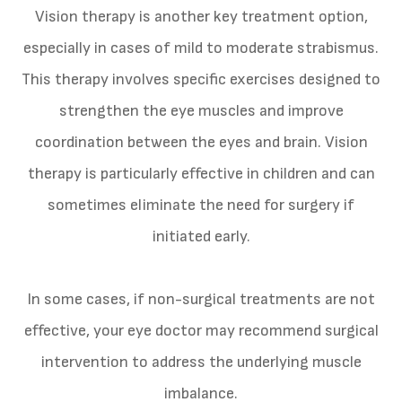
Vision therapy is another key treatment option,
especially in cases of mild to moderate strabismus.
This therapy involves specific exercises designed to
strengthen the eye muscles and improve
coordination between the eyes and brain. Vision
therapy is particularly effective in children and can
sometimes eliminate the need for surgery if
initiated early.
In some cases, if non-surgical treatments are not
effective, your eye doctor may recommend surgical
intervention to address the underlying muscle
imbalance.