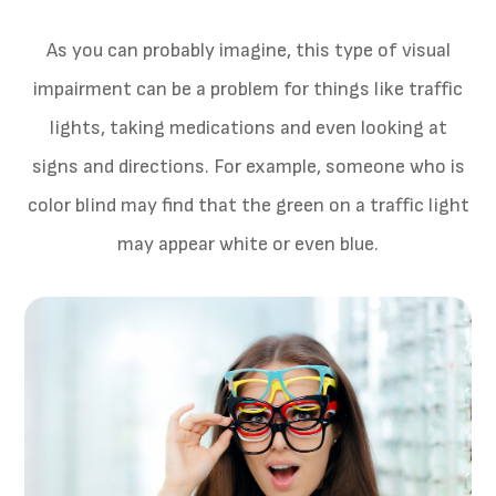
As you can probably imagine, this type of visual
impairment can be a problem for things like traffic
lights, taking medications and even looking at
signs and directions. For example, someone who is
color blind may find that the green on a traffic light
may appear white or even blue.