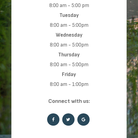
8:00 am - 5:00 pm
Tuesday
8:00 am - 5:00pm
Wednesday
8:00 am - 5:00pm
Thursday
8:00 am - 5:00pm
Friday
8:00 am - 1:00pm
​​​​​​​Connect with us: