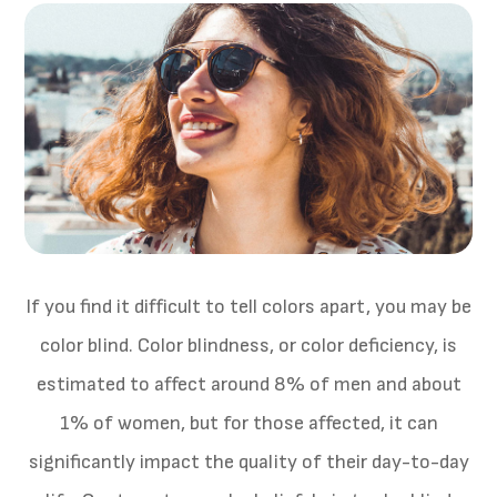
If you find it difficult to tell colors apart, you may be
color blind. Color blindness, or color deficiency, is
estimated to affect around 8% of men and about
1% of women, but for those affected, it can
significantly impact the quality of their day-to-day