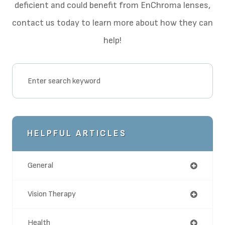
deficient and could benefit from EnChroma lenses,
contact us today to learn more about how they can
help!
HELPFUL ARTICLES
General
Vision Therapy
Health