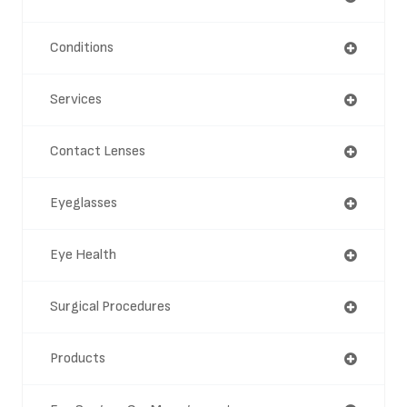
Conditions
Services
Contact Lenses
Eyeglasses
Eye Health
Surgical Procedures
Products