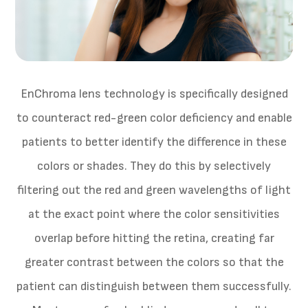
EnChroma lens technology is specifically designed
to counteract red-green color deficiency and enable
patients to better identify the difference in these
colors or shades. They do this by selectively
filtering out the red and green wavelengths of light
at the exact point where the color sensitivities
overlap before hitting the retina, creating far
greater contrast between the colors so that the
patient can distinguish between them successfully.