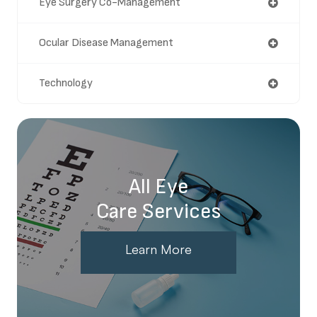
Eye Surgery Co-Management
Ocular Disease Management
Technology
All Eye
Care Services
Learn More