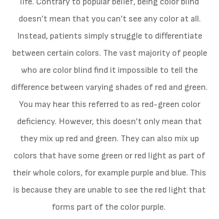
life. Contrary to popular belief, being color blind
doesn’t mean that you can’t see any color at all.
Instead, patients simply struggle to differentiate
between certain colors. The vast majority of people
who are color blind find it impossible to tell the
difference between varying shades of red and green.
You may hear this referred to as red-green color
deficiency. However, this doesn’t only mean that
they mix up red and green. They can also mix up
colors that have some green or red light as part of
their whole colors, for example purple and blue. This
is because they are unable to see the red light that
forms part of the color purple.