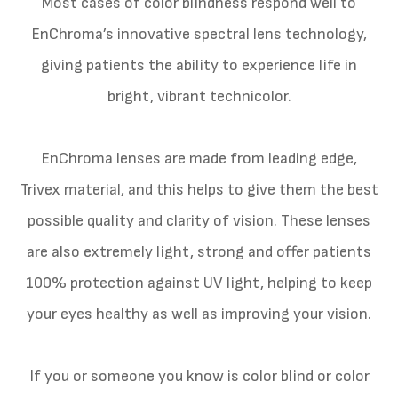
Most cases of color blindness respond well to
EnChroma’s innovative spectral lens technology,
giving patients the ability to experience life in
bright, vibrant technicolor.
EnChroma lenses are made from leading edge,
Trivex material, and this helps to give them the best
possible quality and clarity of vision. These lenses
are also extremely light, strong and offer patients
100% protection against UV light, helping to keep
your eyes healthy as well as improving your vision.
If you or someone you know is color blind or color