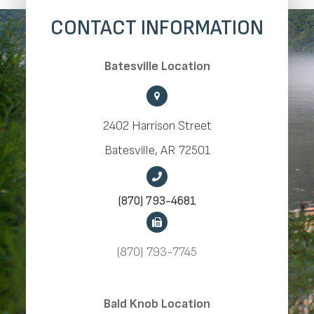
CONTACT INFORMATION
​​​​​​​Batesville Location
2402 Harrison Street
​​​​​​​Batesville, AR 72501
(870) 793-4681
(870) 793-7745
​​​​​​​Bald Knob Location