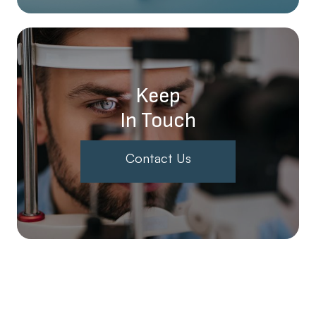
Keep
In Touch
Contact Us