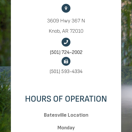
3609 Hwy 367 N
Knob, AR 72010
(501) 724-2002
(501) 593-4334
HOURS OF OPERATION
​​​​​​​Batesville Location
Monday