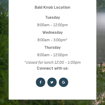
​​​​​​​​​​​​​​Bald Knob Location
Tuesday
8:00am - 12:00pm
Wednesday
8:00am - 5:00pm*
Thursday
8:00am - 12:00pm
*
closed for lunch 12:00 - 1:00pm
Connect with us: