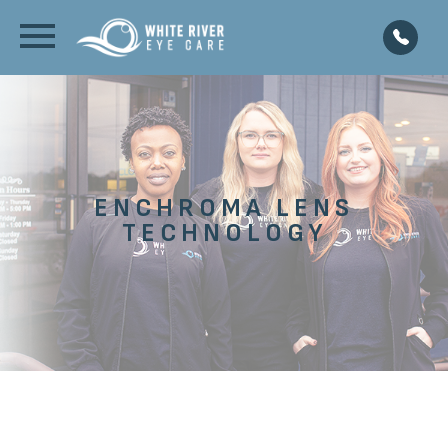
ENCHROMA LENS
TECHNOLOGY