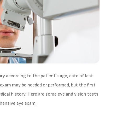
y according to the patient's age, date of last
e exam may be needed or performed, but the first
dical history. Here are some eye and vision tests
ehensive eye exam: