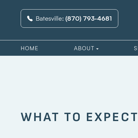
Batesville:
(870) 793-4681
HOME
ABOUT
S
WHAT TO EXPECT