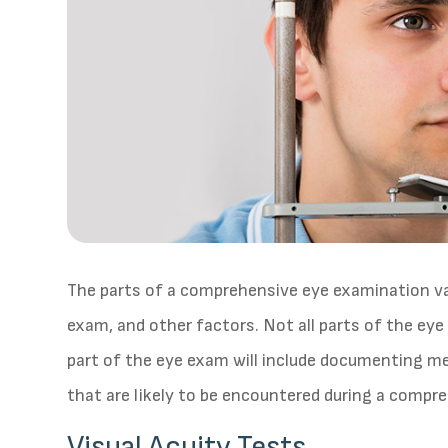
The parts of a comprehensive eye examination var
exam, and other factors. Not all parts of the ey
part of the eye exam will include documenting me
that are likely to be encountered during a compr
Visual Acuity Tests