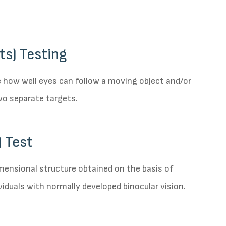
ts) Testing
e how well eyes can follow a moving object and/or
wo separate targets.
 Test
imensional structure obtained on the basis of
viduals with normally developed binocular vision.