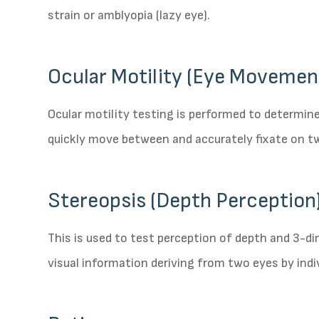
strain or amblyopia (lazy eye).
Ocular Motility (Eye Movemen
Ocular motility testing is performed to determin
quickly move between and accurately fixate on t
Stereopsis (Depth Perception)
This is used to test perception of depth and 3-d
visual information deriving from two eyes by indi