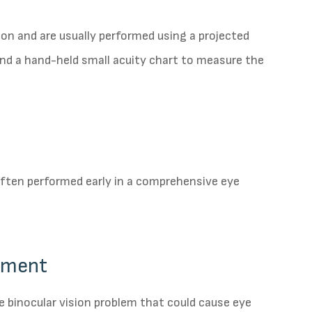
ion and are usually performed using a projected
and a hand-held small acuity chart to measure the
 often performed early in a comprehensive eye
gnment
e binocular vision problem that could cause eye