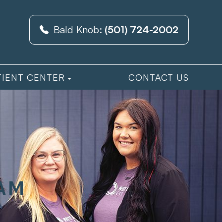
Bald Knob:
(501) 724-2002
TIENT CENTER
CONTACT US
XAM