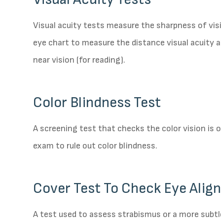
Visual acuity tests measure the sharpness of vis
eye chart to measure the distance visual acuity 
near vision (for reading).
Color Blindness Test
A screening test that checks the color vision is
exam to rule out color blindness.
Cover Test To Check Eye Ali
A test used to assess strabismus or a more subtl