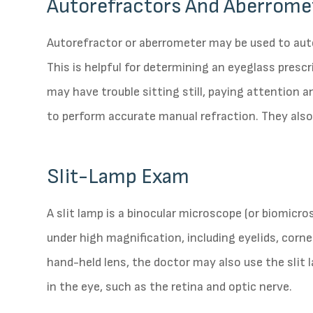
Autorefractors And Aberrome
Autorefractor or aberrometer may be used to aut
This is helpful for determining an eyeglass presc
may have trouble sitting still, paying attention 
to perform accurate manual refraction. They also
Slit-Lamp Exam
A slit lamp is a binocular microscope (or biomicr
under high magnification, including eyelids, cornea
hand-held lens, the doctor may also use the slit
in the eye, such as the retina and optic nerve.