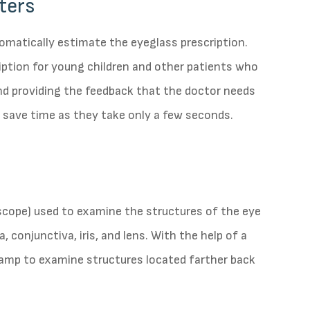
ters
omatically estimate the eyeglass prescription.
ription for young children and other patients who
and providing the feedback that the doctor needs
 save time as they take only a few seconds.
oscope) used to examine the structures of the eye
, conjunctiva, iris, and lens. With the help of a
 lamp to examine structures located farther back