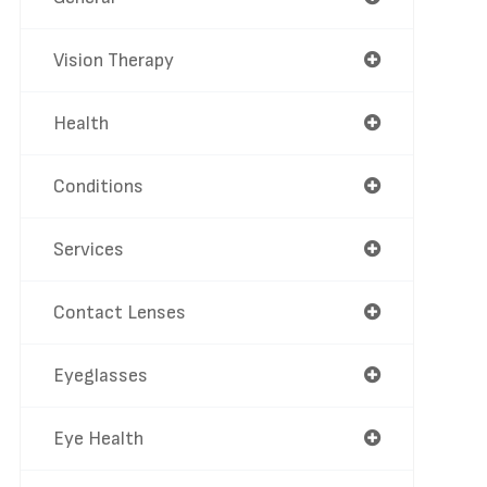
Vision Therapy
Health
Conditions
Services
Contact Lenses
Eyeglasses
Eye Health