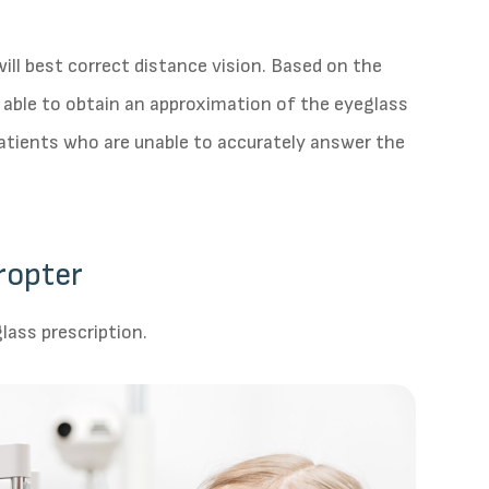
ill best correct distance vision. Based on the
s able to obtain an approximation of the eyeglass
 patients who are unable to accurately answer the
ropter
lass prescription.