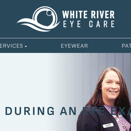
ERVICES
EYEWEAR
PA
 DURING AN EYE E