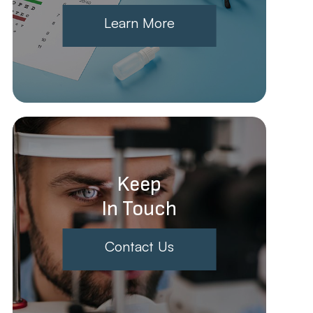
Learn More
Keep
In Touch
Contact Us