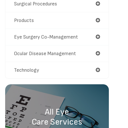
Surgical Procedures
Products
Eye Surgery Co-Management
Ocular Disease Management
Technology
All Eye
Care Services