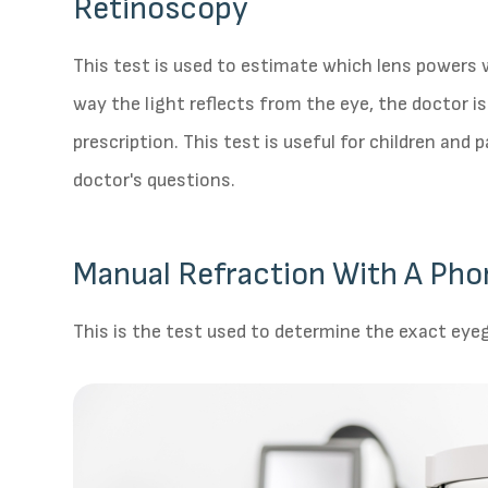
Retinoscopy
This test is used to estimate which lens powers w
way the light reflects from the eye, the doctor i
prescription. This test is useful for children and
doctor's questions.
Manual Refraction With A Pho
This is the test used to determine the exact eyeg