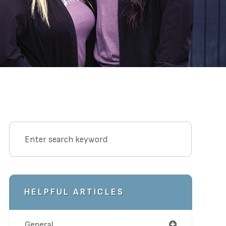
HELPFUL ARTICLES
General